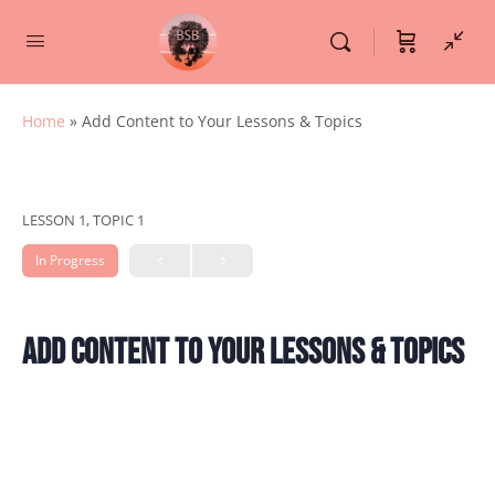
Home
»
Add Content to Your Lessons & Topics
LESSON 1, TOPIC 1
In Progress
Add Content to Your Lessons & Topics