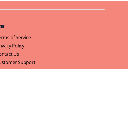
out
erms of Service
rivacy Policy
ontact Us
ustomer Support
ofile
We believe that brunch is more than just a meal,
its a sisterhood