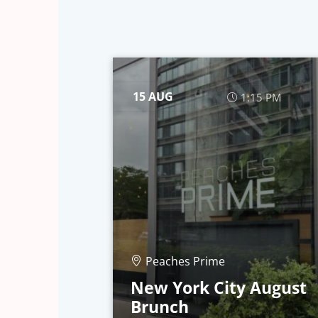
15 AUG
1:15 PM
Peaches Prime
New York City August
Brunch