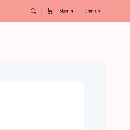
Sign in
Sign up