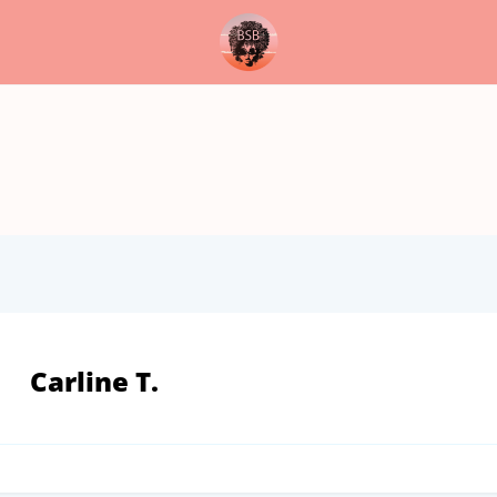
Carline T.