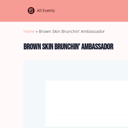
All Events
Home
»
Brown Skin Brunchin’ Ambassador
Brown Skin Brunchin’ Ambassador