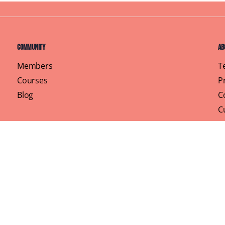
Community
Ab
Members
T
Courses
P
Blog
C
C
Pr
rhood, One Brunch at a Time