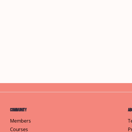
Community
Ab
Members
T
Courses
P