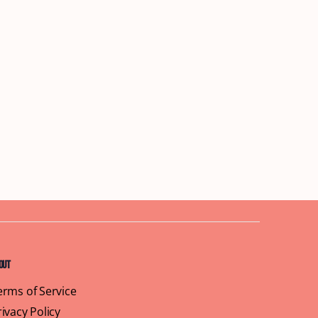
out
erms of Service
rivacy Policy