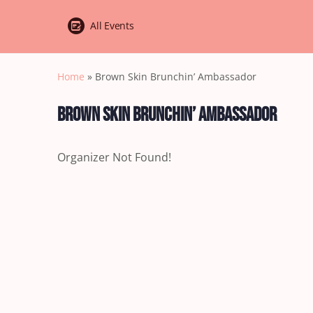
All Events
Home
»
Brown Skin Brunchin’ Ambassador
Brown Skin Brunchin’ Ambassador
Organizer Not Found!