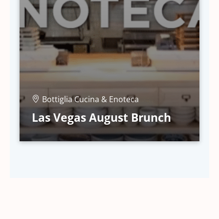
Bottiglia Cucina & Enoteca
Las Vegas August Brunch