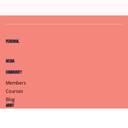
Personal
Media
Community
Members
Courses
Blog
About
Terms of Service
Privacy Policy