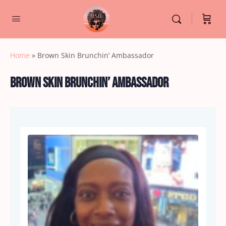
Home
»
Brown Skin Brunchin’ Ambassador
Brown Skin Brunchin’ Ambassador