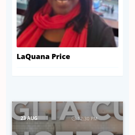
LaQuana Price
23 AUG
12:30 PM