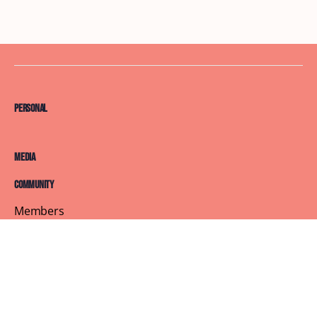
Personal
Media
Community
Members
Courses
Blog
About
Terms of Service
Privacy Policy