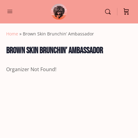
Home
»
Brown Skin Brunchin’ Ambassador
Brown Skin Brunchin’ Ambassador
Organizer Not Found!