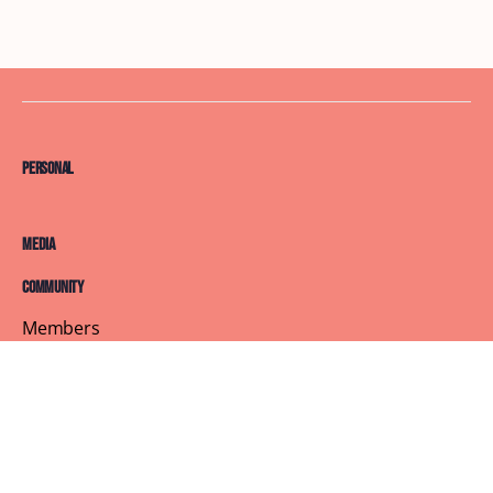
Personal
Media
Community
Members
Courses
Blog
About
Terms of Service
Privacy Policy