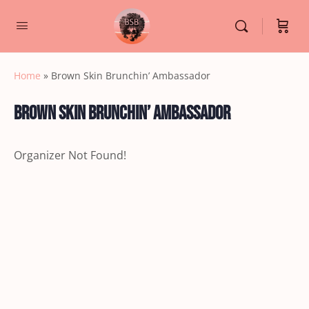
Home
»
Brown Skin Brunchin’ Ambassador
Brown Skin Brunchin’ Ambassador
Organizer Not Found!