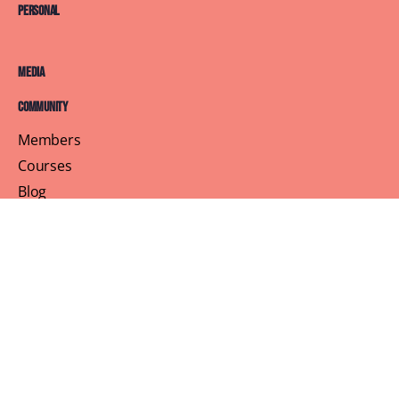
Personal
Media
Community
Members
Courses
Blog
About
Terms of Service
Privacy Policy
Contact Us
Customer Support
Profile