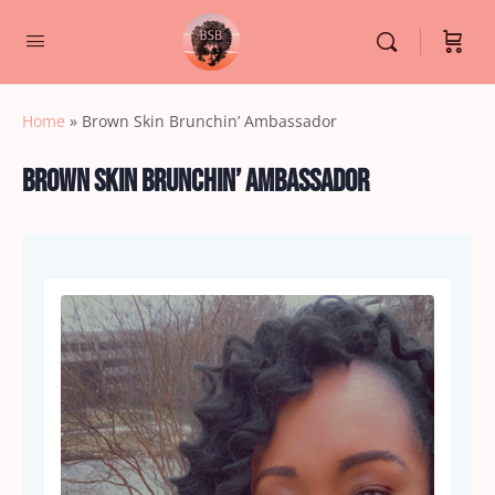
Home
»
Brown Skin Brunchin’ Ambassador
Brown Skin Brunchin’ Ambassador