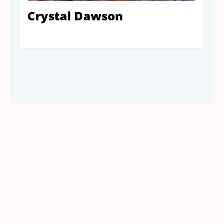
Crystal Dawson