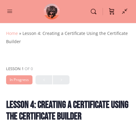
Home
»
Lesson 4: Creating a Certificate Using the Certificate
Builder
LESSON 1
OF 0
In Progress
Lesson 4: Creating a Certificate Using
the Certificate Builder