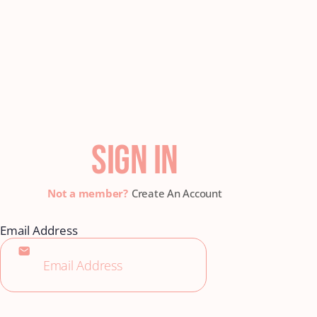
SIGN IN
Create An Account
Email Address