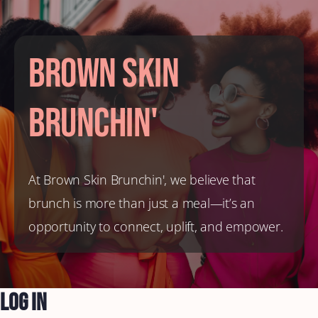
Brown Skin
Brunchin'
At Brown Skin Brunchin', we believe that
brunch is more than just a meal—it’s an
opportunity to connect, uplift, and empower.
Log In