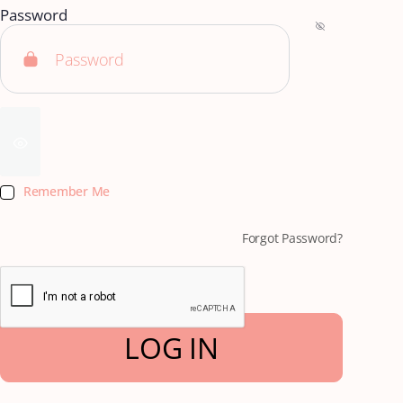
Password
Remember Me
Forgot Password?