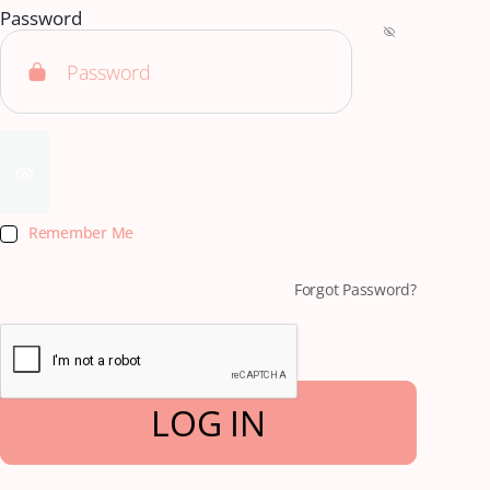
Password
Remember Me
Forgot Password?