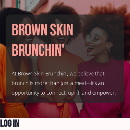
Brown Skin
Brunchin'
At Brown Skin Brunchin', we believe that
brunch is more than just a meal—it’s an
opportunity to connect, uplift, and empower.
Log In