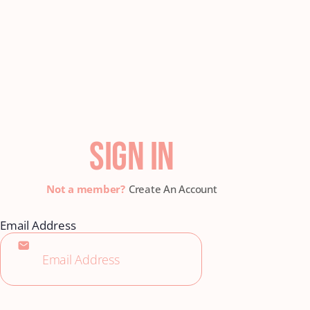
SIGN IN
Create An Account
Email Address