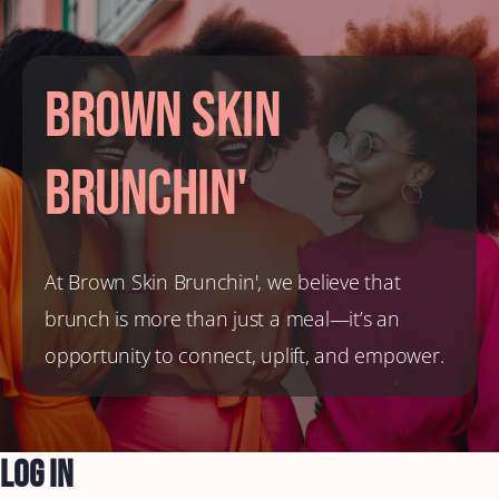
Brown Skin
Brunchin'
At Brown Skin Brunchin', we believe that
brunch is more than just a meal—it’s an
opportunity to connect, uplift, and empower.
Log In