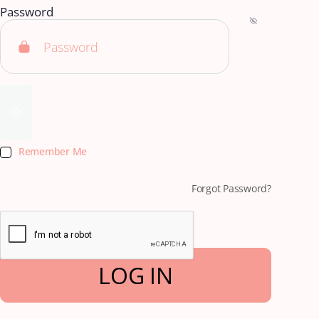
Password
Remember Me
Forgot Password?