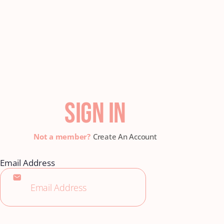
SIGN IN
Create An Account
Email Address