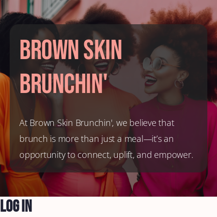
Brown Skin
Brunchin'
At Brown Skin Brunchin', we believe that
brunch is more than just a meal—it’s an
opportunity to connect, uplift, and empower.
Log In