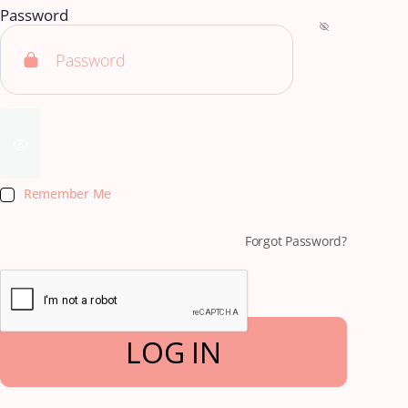
Password
Remember Me
Forgot Password?