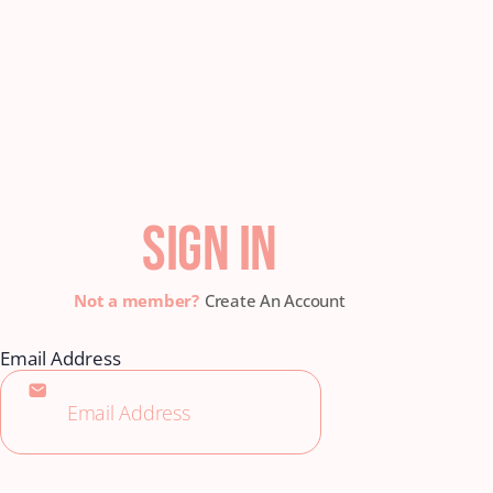
SIGN IN
Create An Account
Email Address