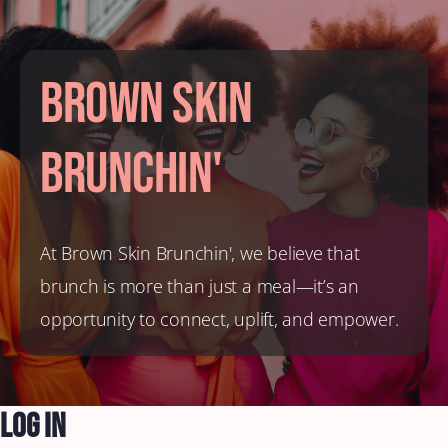
Brown Skin
Brunchin'
At Brown Skin Brunchin', we believe that
brunch is more than just a meal—it’s an
opportunity to connect, uplift, and empower.
Log In