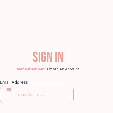
SIGN IN
Create An Account
Email Address