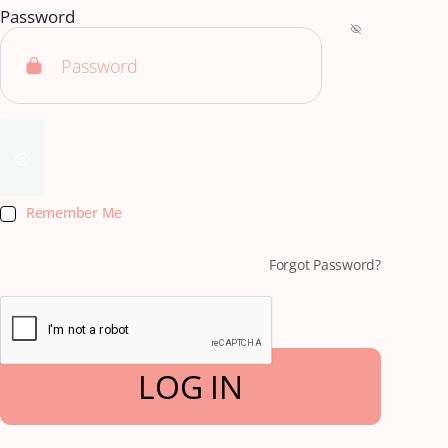
Password
Remember Me
Forgot Password?