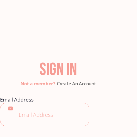
SIGN IN
Create An Account
Email Address