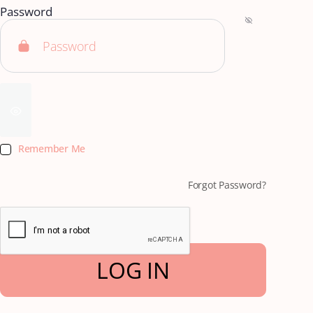
Password
Remember Me
Forgot Password?