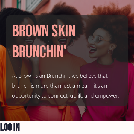
Brown Skin
Brunchin'
At Brown Skin Brunchin', we believe that
brunch is more than just a meal—it’s an
opportunity to connect, uplift, and empower.
Log In