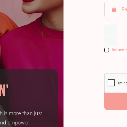
Rememb
n'
h is more than just
, and empower.