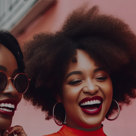
Log In