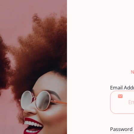
Email Add
Password