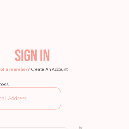
SIGN IN
Create An Account
ress