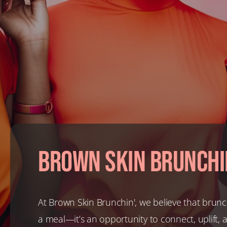
Brown Skin Brunchi
At Brown Skin Brunchin', we believe that brunc
a meal—it’s an opportunity to connect, uplift