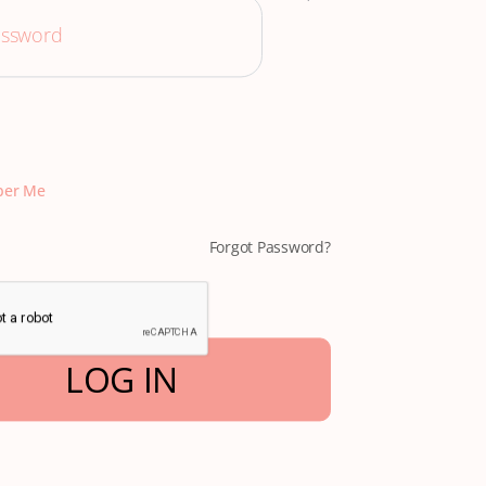
er Me
Forgot Password?