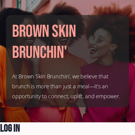
Brown Skin
Brunchin'
At Brown Skin Brunchin', we believe that
brunch is more than just a meal—it’s an
opportunity to connect, uplift, and empower.
Log In