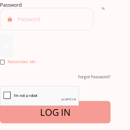
Password
Remember Me
Forgot Password?