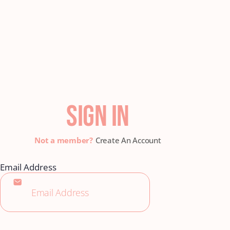
SIGN IN
Create An Account
Email Address