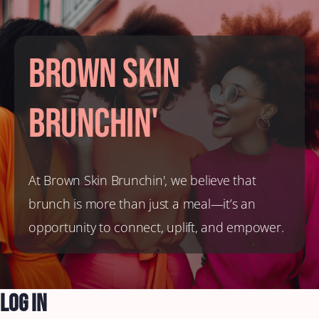
Brown Skin
Brunchin'
At Brown Skin Brunchin', we believe that
brunch is more than just a meal—it’s an
opportunity to connect, uplift, and empower.
Log In