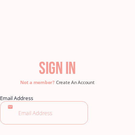
SIGN IN
Create An Account
Email Address