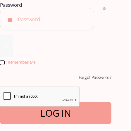
Password
Remember Me
Forgot Password?