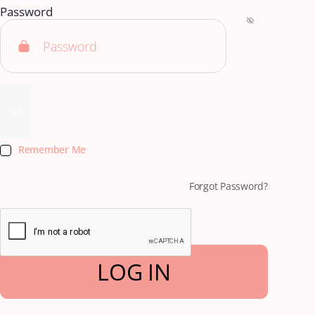
Password
Remember Me
Forgot Password?