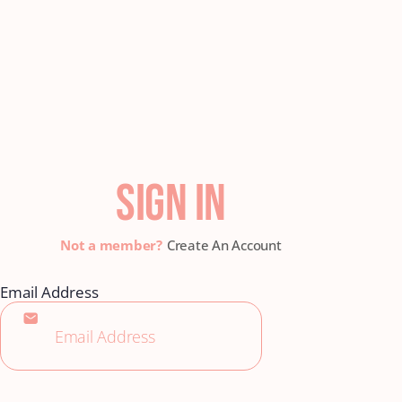
SIGN IN
Create An Account
Email Address