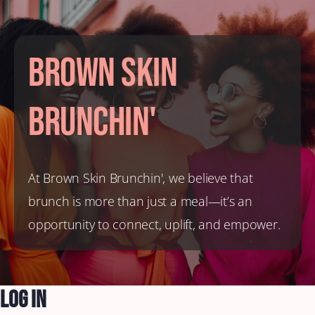
Brown Skin
Brunchin'
At Brown Skin Brunchin', we believe that
brunch is more than just a meal—it’s an
opportunity to connect, uplift, and empower.
Log In