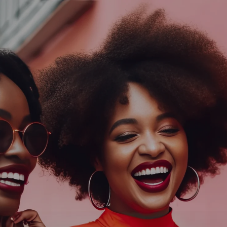
Log In