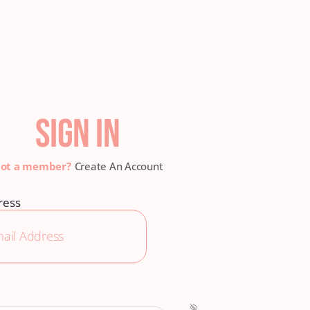
SIGN IN
Create An Account
ress