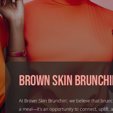
Brown Skin Brunchi
At Brown Skin Brunchin', we believe that brunc
a meal—it’s an opportunity to connect, uplift