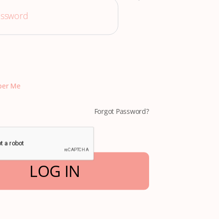
er Me
Forgot Password?