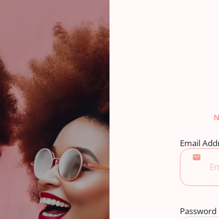
Email Add
Password