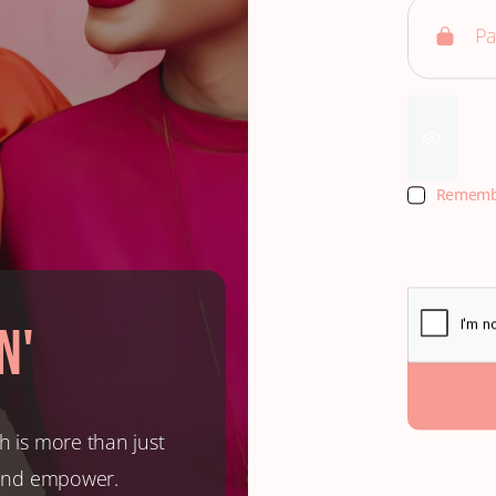
Rememb
n'
h is more than just
, and empower.