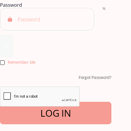
Password
Remember Me
Forgot Password?