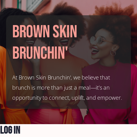
Brown Skin
Brunchin'
At Brown Skin Brunchin', we believe that
brunch is more than just a meal—it’s an
opportunity to connect, uplift, and empower.
Log In