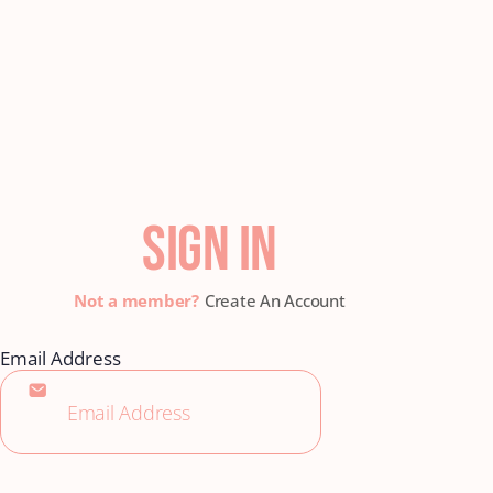
SIGN IN
Create An Account
Email Address