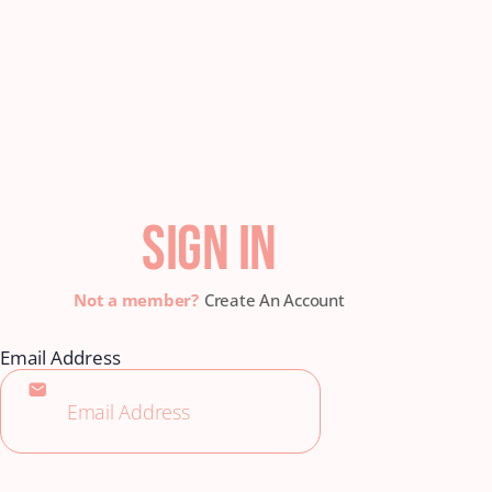
SIGN IN
Create An Account
Email Address