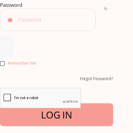
Password
Remember Me
Forgot Password?