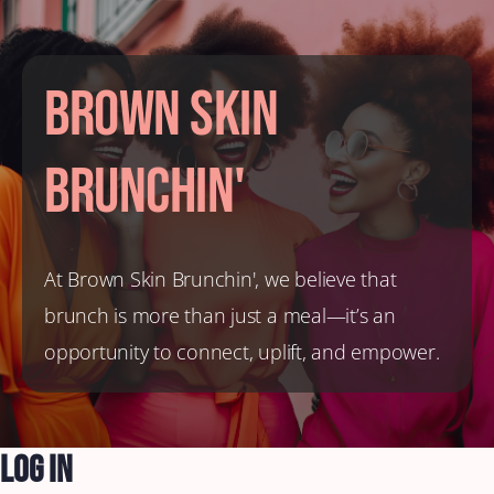
Brown Skin
Brunchin'
At Brown Skin Brunchin', we believe that
brunch is more than just a meal—it’s an
opportunity to connect, uplift, and empower.
Log In