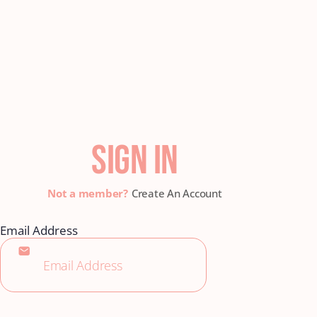
SIGN IN
Create An Account
Email Address