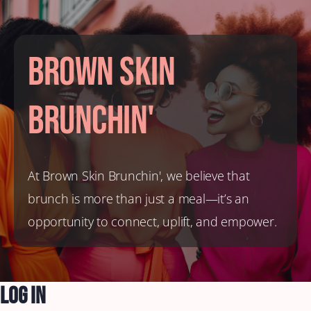
Brown Skin
Brunchin'
At Brown Skin Brunchin', we believe that
brunch is more than just a meal—it’s an
opportunity to connect, uplift, and empower.
Log In