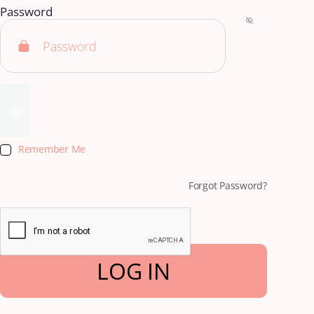
Password
Remember Me
Forgot Password?