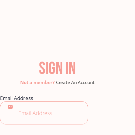
SIGN IN
Create An Account
Email Address