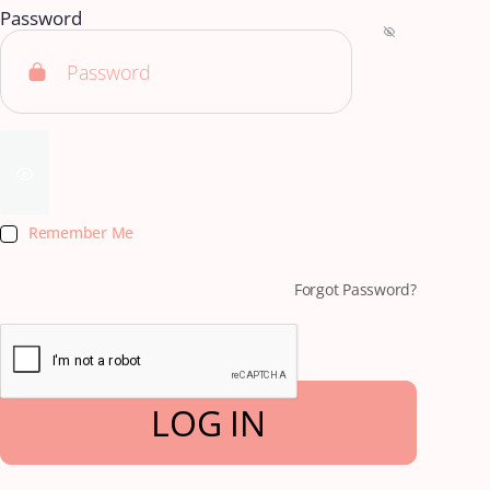
Password
Remember Me
Forgot Password?