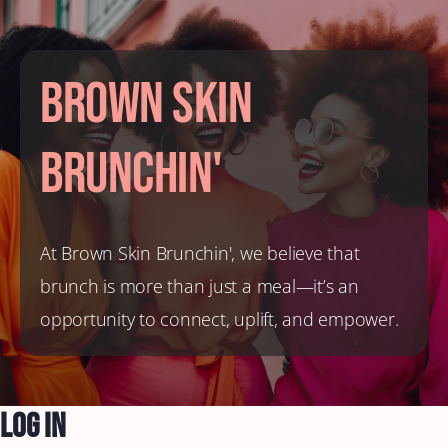
Brown Skin
Brunchin'
At Brown Skin Brunchin', we believe that
brunch is more than just a meal—it’s an
opportunity to connect, uplift, and empower.
Log In