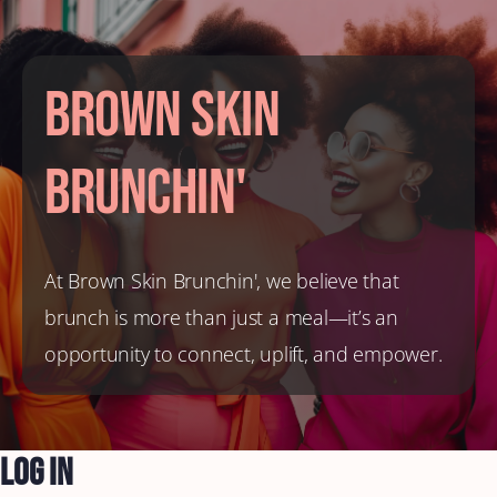
Brown Skin
Brunchin'
At Brown Skin Brunchin', we believe that
brunch is more than just a meal—it’s an
opportunity to connect, uplift, and empower.
Log In