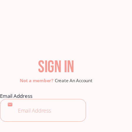
SIGN IN
Create An Account
Email Address