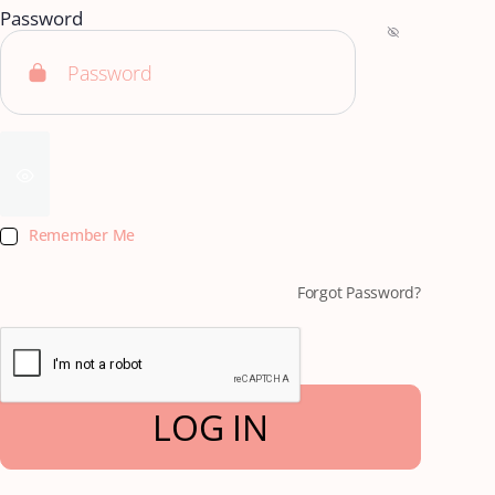
Password
Remember Me
Forgot Password?