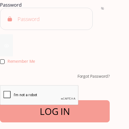
Password
Remember Me
Forgot Password?