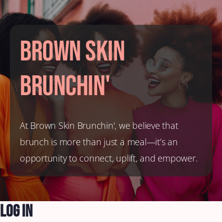
Brown Skin
Brunchin'
At Brown Skin Brunchin', we believe that
brunch is more than just a meal—it’s an
opportunity to connect, uplift, and empower.
Log In