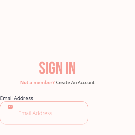
SIGN IN
Create An Account
Email Address