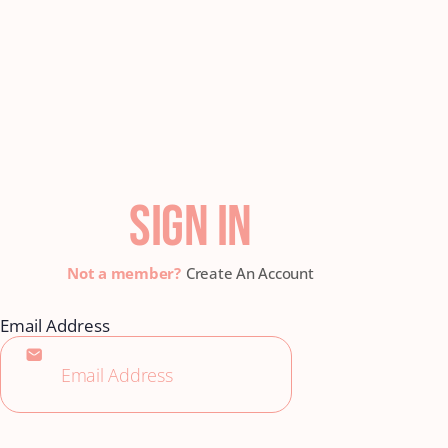
SIGN IN
Create An Account
Email Address