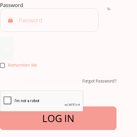
Password
Remember Me
Forgot Password?