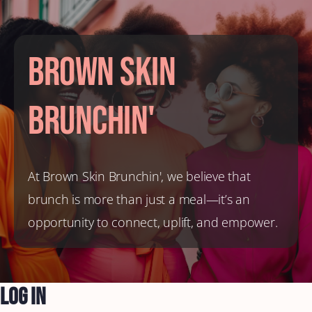
Brown Skin
Brunchin'
At Brown Skin Brunchin', we believe that
brunch is more than just a meal—it’s an
opportunity to connect, uplift, and empower.
Log In