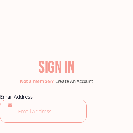
SIGN IN
Create An Account
Email Address