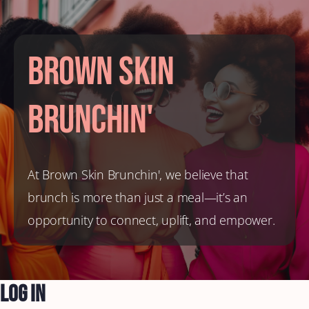
Brown Skin
Brunchin'
At Brown Skin Brunchin', we believe that
brunch is more than just a meal—it’s an
opportunity to connect, uplift, and empower.
Log In