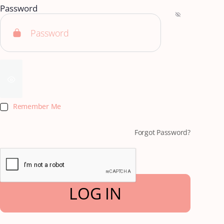
Password
Remember Me
Forgot Password?