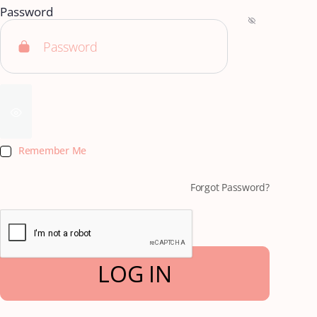
Password
Remember Me
Forgot Password?