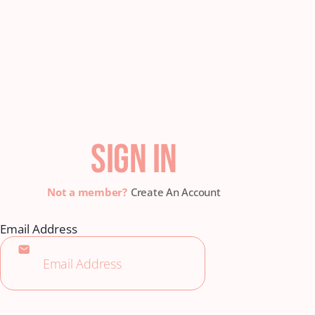
SIGN IN
Create An Account
Email Address