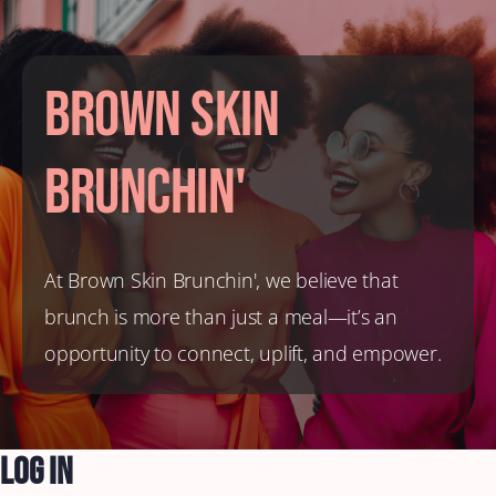
Brown Skin
Brunchin'
At Brown Skin Brunchin', we believe that
brunch is more than just a meal—it’s an
opportunity to connect, uplift, and empower.
Log In