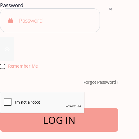
Password
Remember Me
Forgot Password?