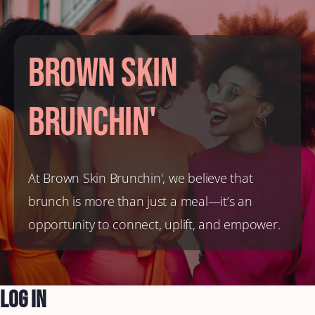
Brown Skin
Brunchin'
At Brown Skin Brunchin', we believe that
brunch is more than just a meal—it’s an
opportunity to connect, uplift, and empower.
Log In