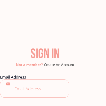
SIGN IN
Create An Account
Email Address