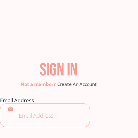
SIGN IN
Create An Account
Email Address