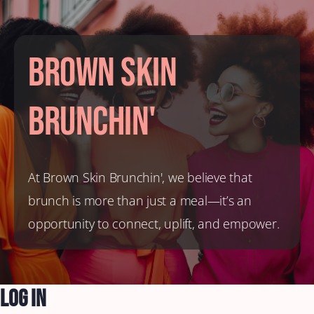
Brown Skin
Brunchin'
At Brown Skin Brunchin', we believe that
brunch is more than just a meal—it’s an
opportunity to connect, uplift, and empower.
Log In