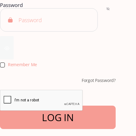
Password
Remember Me
Forgot Password?