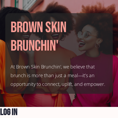
Brown Skin
Brunchin'
At Brown Skin Brunchin', we believe that
brunch is more than just a meal—it’s an
opportunity to connect, uplift, and empower.
Log In