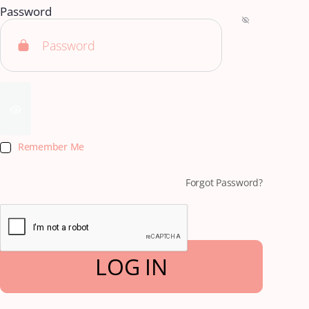
Password
Remember Me
Forgot Password?