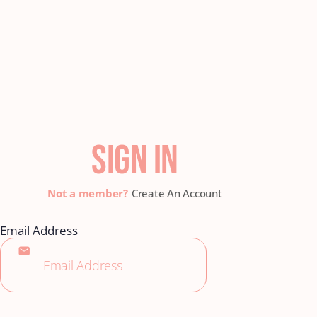
SIGN IN
Create An Account
Email Address