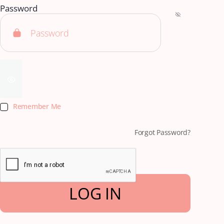
Password
Remember Me
Forgot Password?