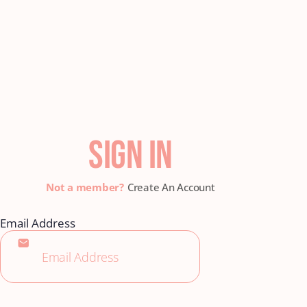
SIGN IN
Create An Account
Email Address