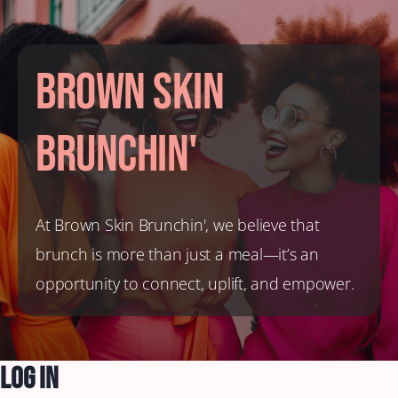
Brown Skin
Brunchin'
At Brown Skin Brunchin', we believe that
brunch is more than just a meal—it’s an
opportunity to connect, uplift, and empower.
Log In