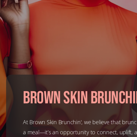
Brown Skin Brunchi
At Brown Skin Brunchin', we believe that brunc
a meal—it’s an opportunity to connect, uplift