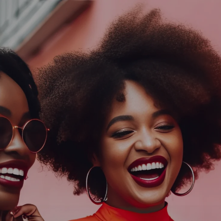
Log In