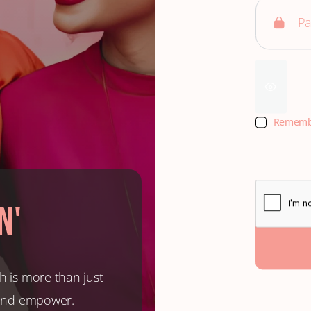
Rememb
n'
h is more than just
, and empower.