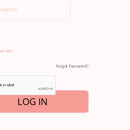
er Me
Forgot Password?