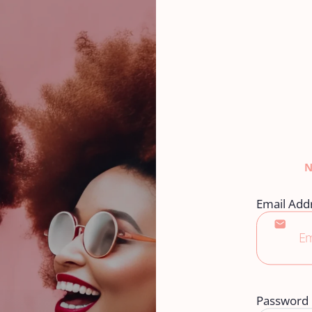
Email Add
Password