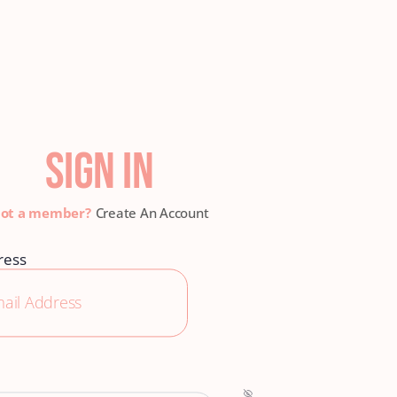
SIGN IN
Create An Account
ress