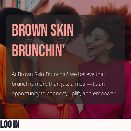
Brown Skin
Brunchin'
At Brown Skin Brunchin', we believe that
brunch is more than just a meal—it’s an
opportunity to connect, uplift, and empower.
Log In