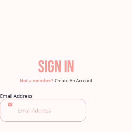
SIGN IN
Create An Account
Email Address