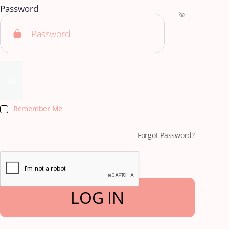
Password
Remember Me
Forgot Password?