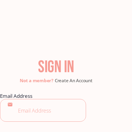
SIGN IN
Create An Account
Email Address