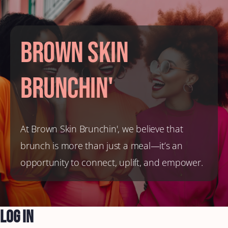
Brown Skin
Brunchin'
At Brown Skin Brunchin', we believe that
brunch is more than just a meal—it’s an
opportunity to connect, uplift, and empower.
Log In