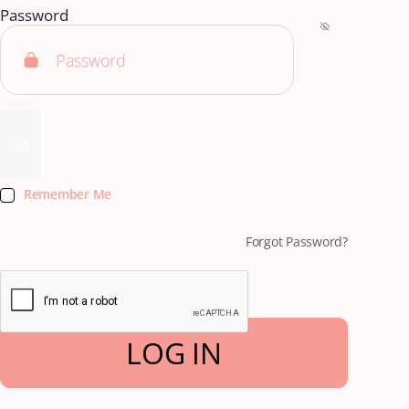
Password
Remember Me
Forgot Password?