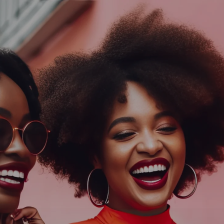
Log In