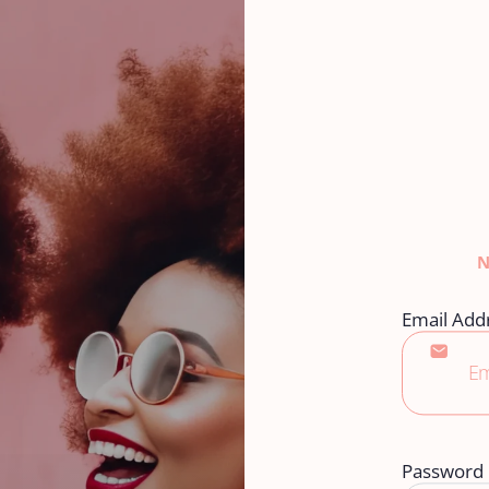
Email Add
Password