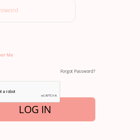
er Me
Forgot Password?