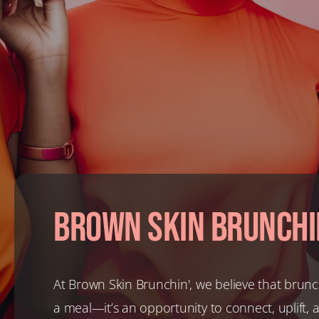
Brown Skin Brunchi
At Brown Skin Brunchin', we believe that brunc
a meal—it’s an opportunity to connect, uplift