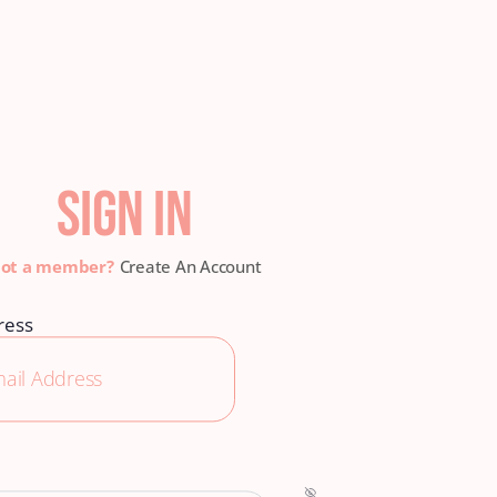
SIGN IN
Create An Account
ress