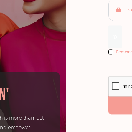
Rememb
n'
h is more than just
, and empower.