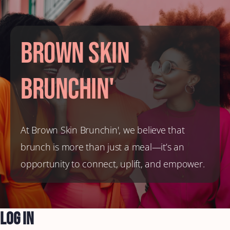
Brown Skin
Brunchin'
At Brown Skin Brunchin', we believe that
brunch is more than just a meal—it’s an
opportunity to connect, uplift, and empower.
Log In