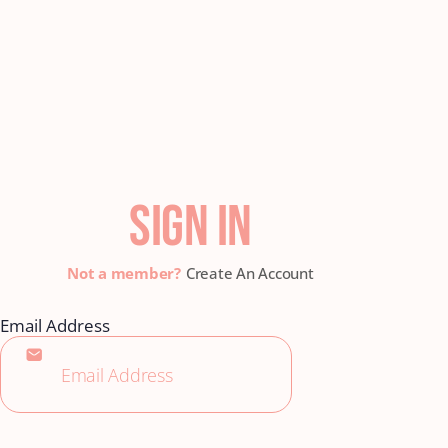
SIGN IN
Create An Account
Email Address