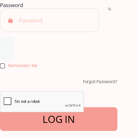
Password
Remember Me
Forgot Password?