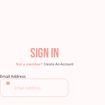
SIGN IN
Create An Account
Email Address