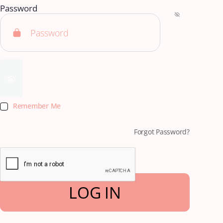
Password
Remember Me
Forgot Password?