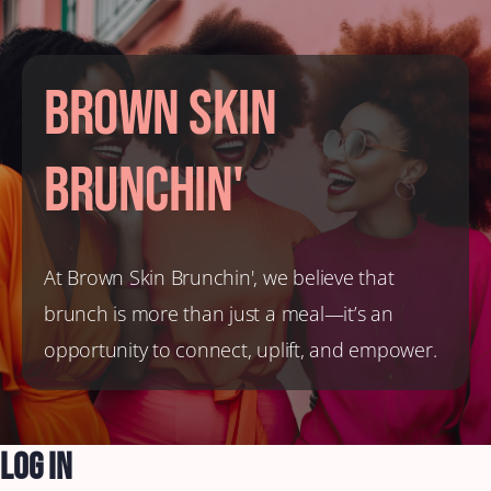
Brown Skin
Brunchin'
At Brown Skin Brunchin', we believe that
brunch is more than just a meal—it’s an
opportunity to connect, uplift, and empower.
Log In