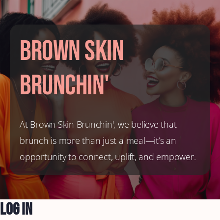
Brown Skin
Brunchin'
At Brown Skin Brunchin', we believe that
brunch is more than just a meal—it’s an
opportunity to connect, uplift, and empower.
Log In