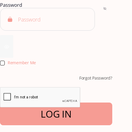
Password
Remember Me
Forgot Password?