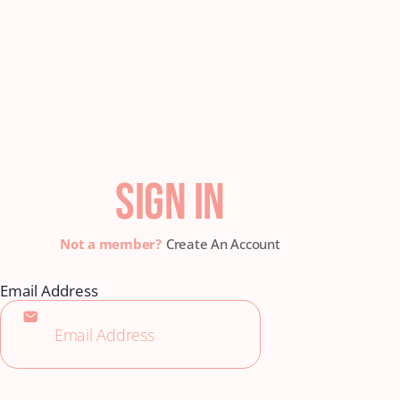
SIGN IN
Create An Account
Email Address