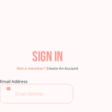
SIGN IN
Create An Account
Email Address