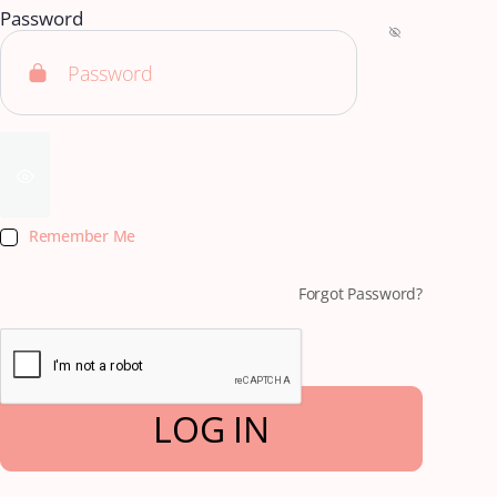
Password
Remember Me
Forgot Password?