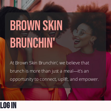
Brown Skin
Brunchin'
At Brown Skin Brunchin', we believe that
brunch is more than just a meal—it’s an
opportunity to connect, uplift, and empower.
Log In