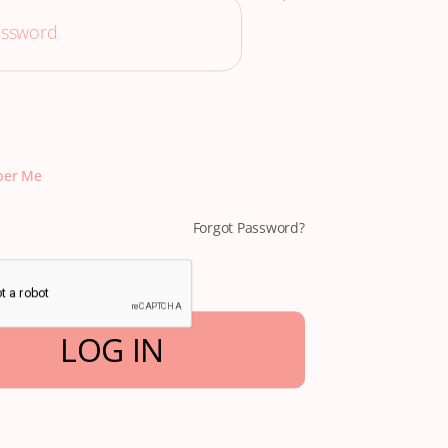
er Me
Forgot Password?