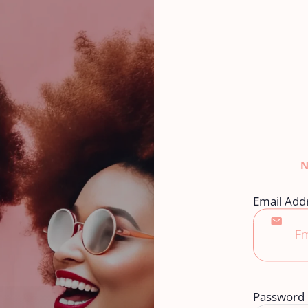
Email Add
Password