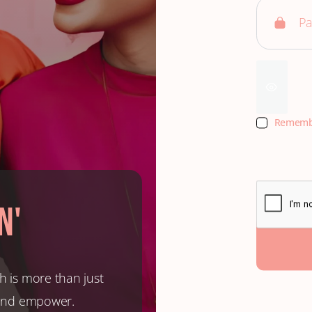
Rememb
n'
h is more than just
, and empower.