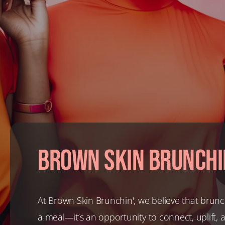
Brown Skin Brunchi
At Brown Skin Brunchin', we believe that brunc
a meal—it’s an opportunity to connect, uplift