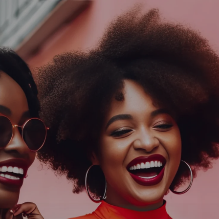
Log In