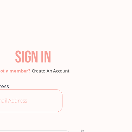
SIGN IN
Create An Account
ress