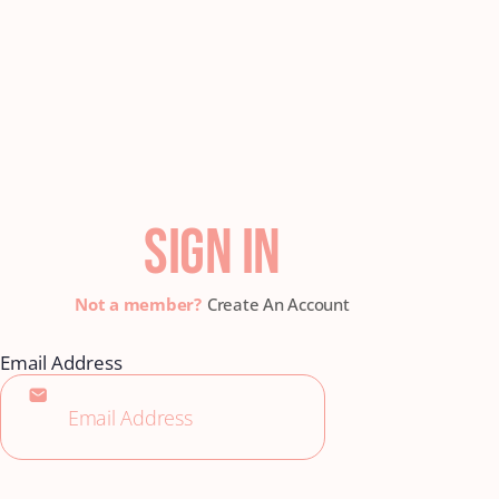
SIGN IN
Create An Account
Email Address