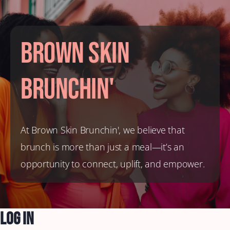
Brown Skin
Brunchin'
At Brown Skin Brunchin', we believe that
brunch is more than just a meal—it’s an
opportunity to connect, uplift, and empower.
Log In