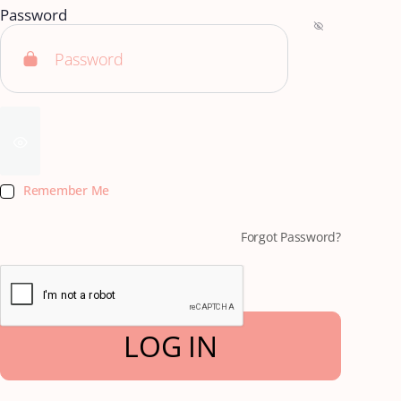
Password
Remember Me
Forgot Password?