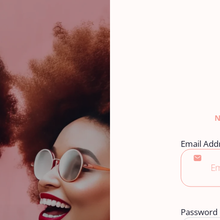
Email Add
Password