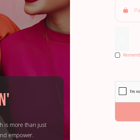
Rememb
n'
h is more than just
, and empower.