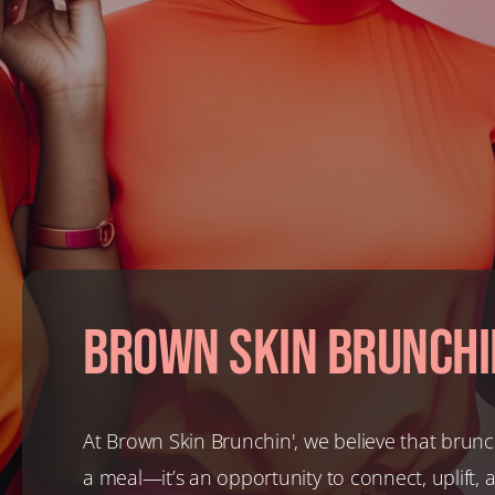
Brown Skin Brunchi
At Brown Skin Brunchin', we believe that brunc
a meal—it’s an opportunity to connect, uplift