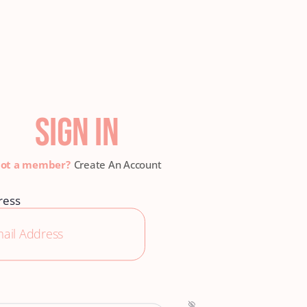
SIGN IN
Create An Account
ress