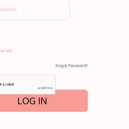
er Me
Forgot Password?