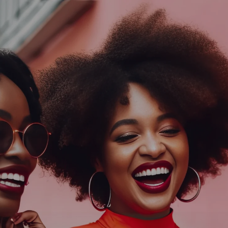
Log In