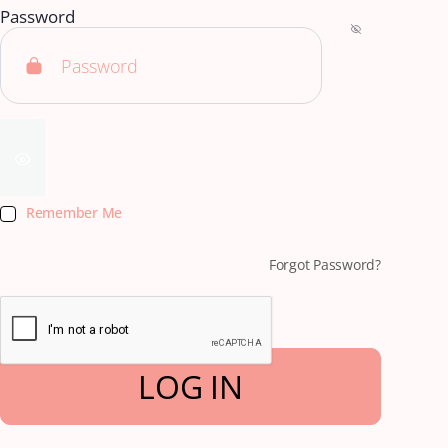
Password
Remember Me
Forgot Password?