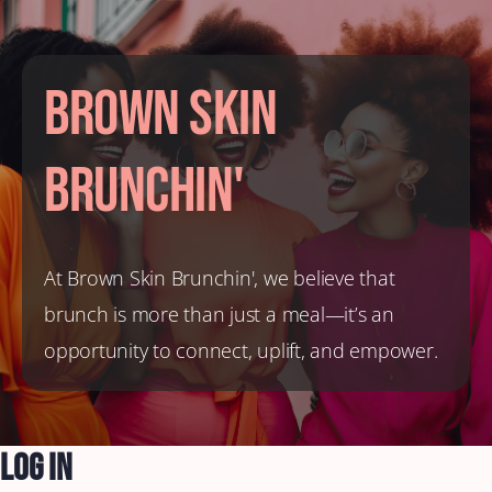
Brown Skin
Brunchin'
At Brown Skin Brunchin', we believe that
brunch is more than just a meal—it’s an
opportunity to connect, uplift, and empower.
Log In