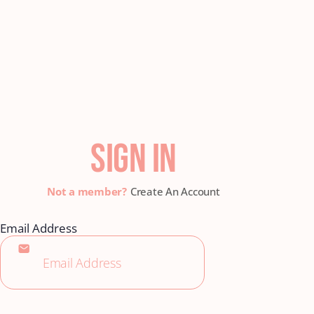
SIGN IN
Create An Account
Email Address