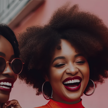
Log In