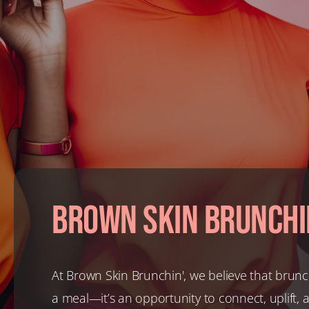
Brown Skin Brunchi
At Brown Skin Brunchin', we believe that brunc
a meal—it’s an opportunity to connect, uplift