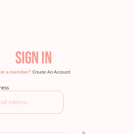
SIGN IN
Create An Account
ress