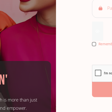
Rememb
n'
h is more than just
, and empower.