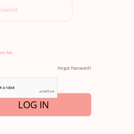
er Me
Forgot Password?