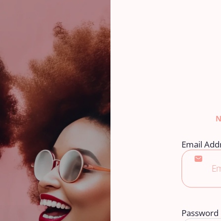
Email Add
Password