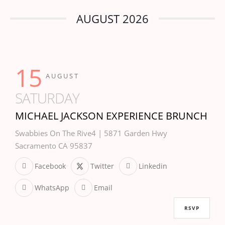
AUGUST 2026
15
AUGUST
SATURDAY
MICHAEL JACKSON EXPERIENCE BRUNCH
Swabbies On The Rive4 | 5871 Garden Hwy
Sacramento CA 95837
Facebook
Twitter
Linkedin
WhatsApp
Email
RSVP