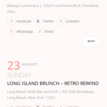
Batuqui Larchmere | 12624 Larchmere Blvd, Cleveland,
Ohio
Facebook
Twitter
Linkedin
WhatsApp
Email
RSVP
23
AUGUST
SUNDAY
LONG ISLAND BRUNCH – RETRO REWIND
Long Beach Hotel Bar and Grill | 405 East Broadway,
Long Beach, New York 11561