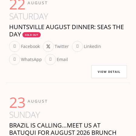
22
AUGUST
SATURDAY
HUNTSVILLE AUGUST DINNER: SEAS THE
DAY
SOLD OUT
Facebook
Twitter
Linkedin
WhatsApp
Email
VIEW DETAIL
23
AUGUST
SUNDAY
BRAZIL IS CALLING…MEET US AT
BATUQUI FOR AUGUST 2026 BRUNCH