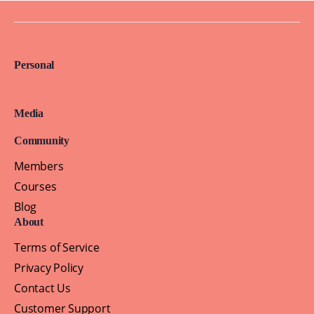
Personal
Media
Community
Members
Courses
Blog
About
Terms of Service
Privacy Policy
Contact Us
Customer Support