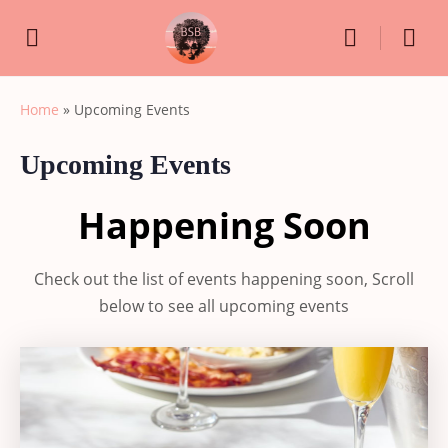
Home
»
Upcoming Events
Upcoming Events
Happening Soon
Check out the list of events happening soon, Scroll
below to see all upcoming events