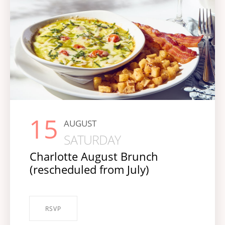
15
AUGUST
SATURDAY
Charlotte August Brunch
(rescheduled from July)
RSVP