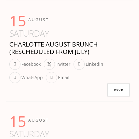
15
AUGUST
SATURDAY
CHARLOTTE AUGUST BRUNCH
(RESCHEDULED FROM JULY)
Facebook
Twitter
Linkedin
WhatsApp
Email
RSVP
15
AUGUST
SATURDAY