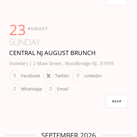
23
AUGUST
SUNDAY
CENTRAL NJ AUGUST BRUNCH
Violette’s | 2 Main Street , Woodbridge NJ , 07095
Facebook
Twitter
Linkedin
WhatsApp
Email
RSVP
SEPTEMBER 2026