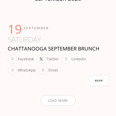
19
SEPTEMBER
SATURDAY
CHATTANOOGA SEPTEMBER BRUNCH
Facebook
Twitter
Linkedin
WhatsApp
Email
RSVP
LOAD MORE