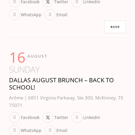
Facebook
Twitter
Linkedin
WhatsApp
Email
RSVP
16
AUGUST
SUNDAY
DALLAS AUGUST BRUNCH – BACK TO
SCHOOL!
Arôme | 6851 Virginia Parkway, Ste 300, McKinney, TX
75071
Facebook
Twitter
Linkedin
WhatsApp
Email