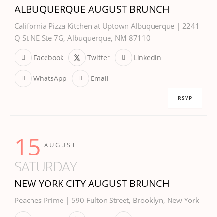
ALBUQUERQUE AUGUST BRUNCH
California Pizza Kitchen at Uptown Albuquerque | 2241
Q St NE Ste 7G, Albuquerque, NM 87110
Facebook
Twitter
Linkedin
WhatsApp
Email
RSVP
15
AUGUST
SATURDAY
NEW YORK CITY AUGUST BRUNCH
Peaches Prime | 590 Fulton Street, Brooklyn, New York