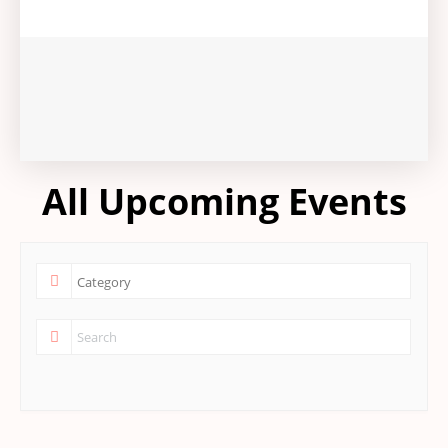
All Upcoming Events