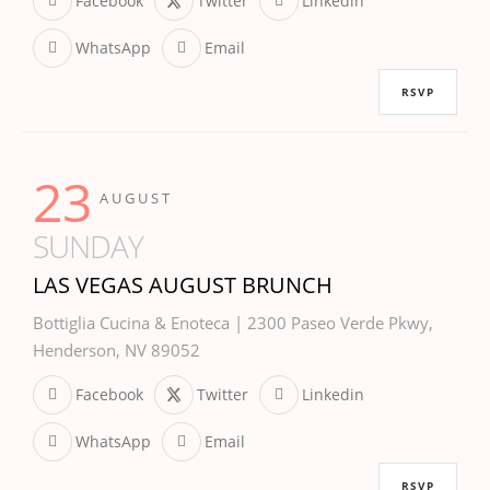
Facebook
Twitter
Linkedin
WhatsApp
Email
RSVP
23
AUGUST
SUNDAY
LAS VEGAS AUGUST BRUNCH
Bottiglia Cucina & Enoteca | 2300 Paseo Verde Pkwy,
Henderson, NV 89052
Facebook
Twitter
Linkedin
WhatsApp
Email
RSVP