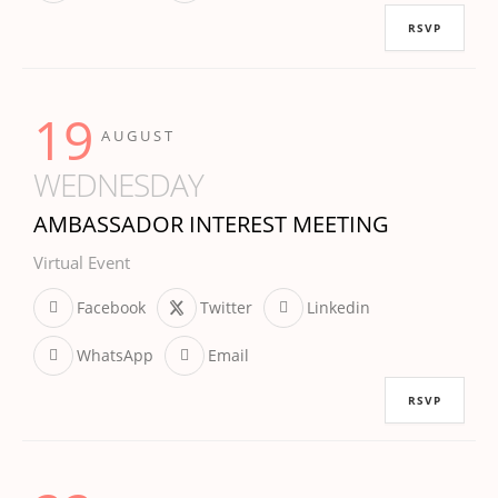
RSVP
19
AUGUST
WEDNESDAY
AMBASSADOR INTEREST MEETING
Virtual Event
Facebook
Twitter
Linkedin
WhatsApp
Email
RSVP